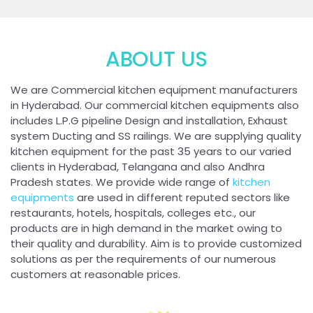
ABOUT US
We are Commercial kitchen equipment manufacturers
in Hyderabad. Our commercial kitchen equipments also
includes L.P.G pipeline Design and installation, Exhaust
system Ducting and SS railings. We are supplying quality
kitchen equipment for the past 35 years to our varied
clients in Hyderabad, Telangana and also Andhra
Pradesh states. We provide wide range of
kitchen
equipments
are used in different reputed sectors like
restaurants, hotels, hospitals, colleges etc., our
products are in high demand in the market owing to
their quality and durability. Aim is to provide customized
solutions as per the requirements of our numerous
customers at reasonable prices.