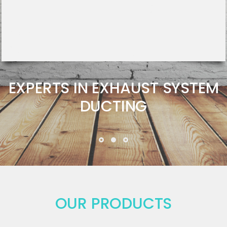
EXPERTS IN EXHAUST SYSTEM
DUCTING
OUR PRODUCTS