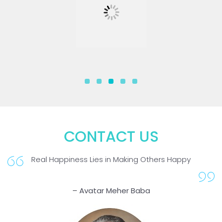
CONTACT US
Real Happiness Lies in Making Others Happy
– Avatar Meher Baba