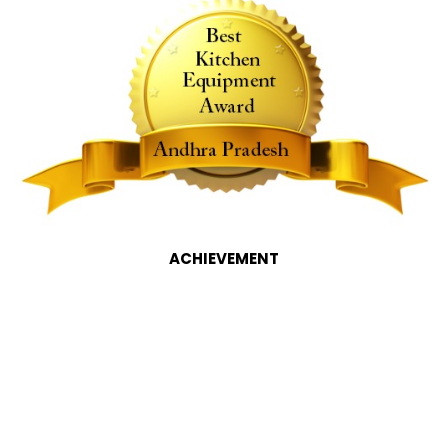
ACHIEVEMENT
Commercial Kitchen
Equipment Manufacturers in
Hyderabad, Hyderabad