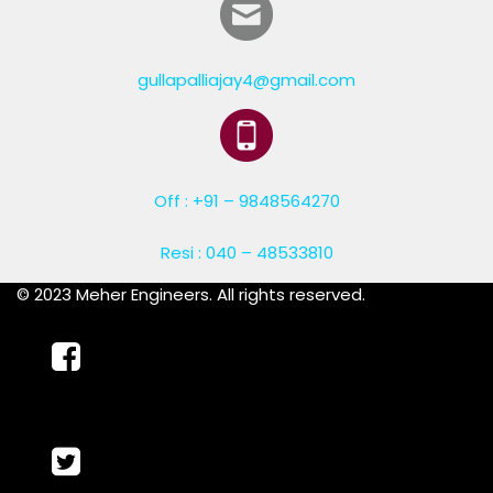
gullapalliajay4@gmail.com
Off : +91 – 9848564270
Resi : 040 – 48533810
© 2023 Meher Engineers. All rights reserved.