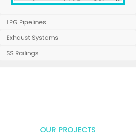
LPG Pipelines
Exhaust Systems
SS Railings
COMMERCIAL KITCHEN EQUIPMENT
MANUFACTURERS, Kitchen
Equipment Suppliers in Hyderabad,
Stainless Steel Table Manufacturers
OUR PROJECTS