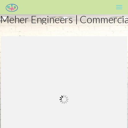
Meher Engineers
Meher Engineers | Commercia