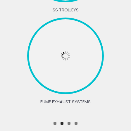
SS TROLLEYS
FUME EXHAUST SYSTEMS