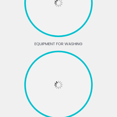
EQUIPMENT FOR WASHING