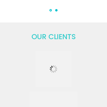
OUR CLIENTS