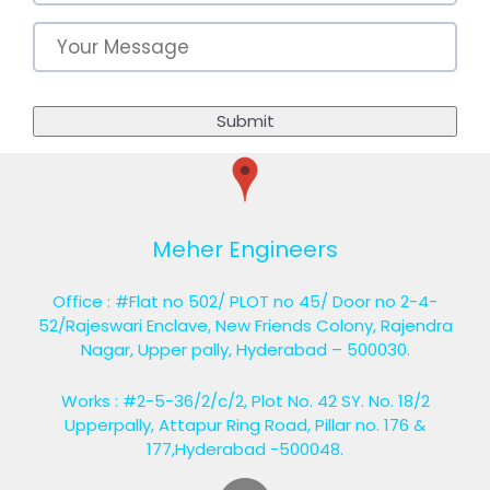
Meher Engineers
Office : #Flat no 502/ PLOT no 45/ Door no 2-4-
52/Rajeswari Enclave, New Friends Colony, Rajendra
Nagar, Upper pally, Hyderabad – 500030.
Works : #2-5-36/2/c/2, Plot No. 42 SY. No. 18/2
Upperpally, Attapur Ring Road, Pillar no. 176 &
177,Hyderabad -500048.