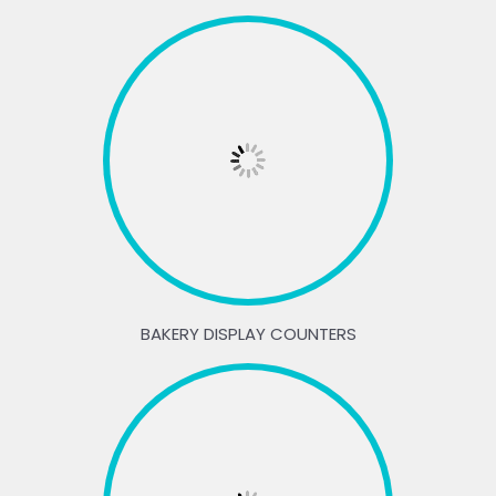
BAKERY DISPLAY COUNTERS