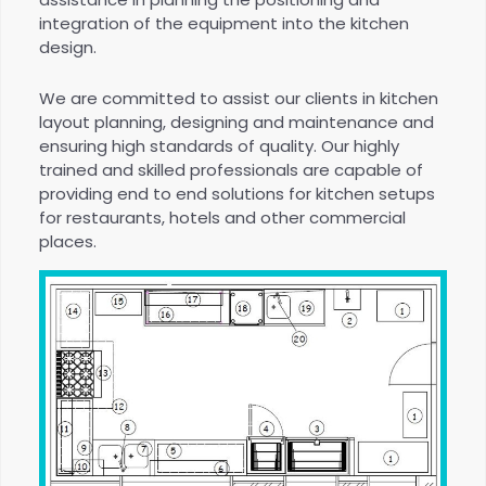
integration of the equipment into the kitchen
design.
We are committed to assist our clients in kitchen
layout planning, designing and maintenance and
ensuring high standards of quality. Our highly
trained and skilled professionals are capable of
providing end to end solutions for kitchen setups
for restaurants, hotels and other commercial
places.