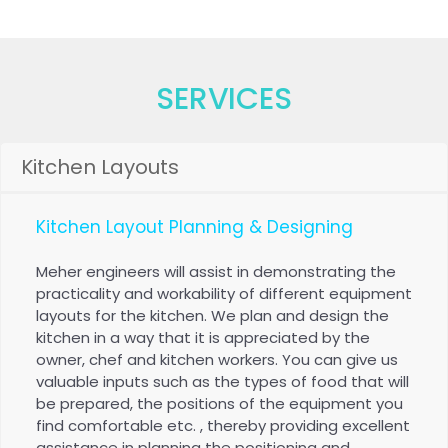
Kitchen Equipment
SERVICES
Kitchen Layouts
Kitchen Layout Planning & Designing
Meher engineers will assist in demonstrating the
practicality and workability of different equipment
layouts for the kitchen. We plan and design the
kitchen in a way that it is appreciated by the
owner, chef and kitchen workers. You can give us
valuable inputs such as the types of food that will
be prepared, the positions of the equipment you
find comfortable etc. , thereby providing excellent
assistance in planning the positioning and