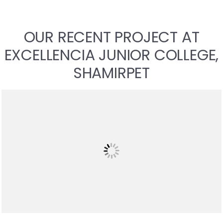
OUR RECENT PROJECT AT
EXCELLENCIA JUNIOR COLLEGE,
SHAMIRPET