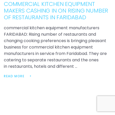
COMMERCIAL KITCHEN EQUIPMENT
MAKERS CASHING IN ON RISING NUMBER
OF RESTAURANTS IN FARIDABAD
commercial kitchen equipment manufacturers
FARIDABAD: Rising number of restaurants and
changing cooking preferences is bringing pleasant
business for commercial kitchen equipment
manufacturers in service from Faridabad. They are
catering to separate restaurants and the ones
in restaurants, hotels and different …
READ MORE