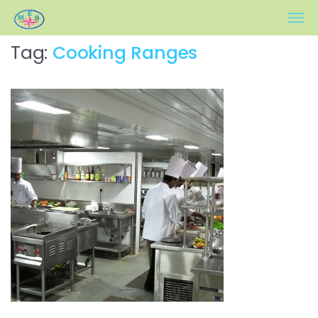
Meher Engineers
Tag:
Cooking Ranges